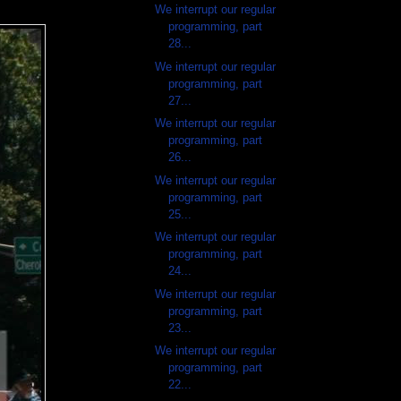
We interrupt our regular
programming, part
28...
We interrupt our regular
programming, part
27...
We interrupt our regular
programming, part
26...
We interrupt our regular
programming, part
25...
We interrupt our regular
programming, part
24...
We interrupt our regular
programming, part
23...
We interrupt our regular
programming, part
22...