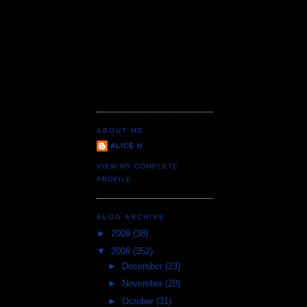
ABOUT ME
ALICE H
VIEW MY COMPLETE
PROFILE
BLOG ARCHIVE
►
2009
(38)
▼
2008
(352)
►
December
(23)
►
November
(28)
►
October
(31)