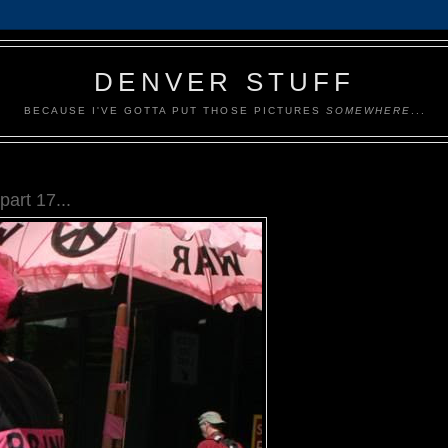
DENVER STUFF
BECAUSE I'VE GOTTA PUT THOSE PICTURES
SOMEWHERE
...
art 17...