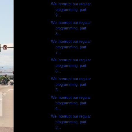
We interrupt our regular
programming, part
9...
We interrupt our regular
programming, part
8...
We interrupt our regular
programming, part
7...
We interrupt our regular
programming, part
6...
We interrupt our regular
programming, part
5...
We interrupt our regular
programming, part
4...
We interrupt our regular
programming, part
3...