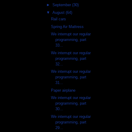
►
September
(30)
▼
August
(64)
Rail cars
Spring Air Mattress
We interrupt our regular
programming, part
33...
We interrupt our regular
programming, part
32...
We interrupt our regular
programming, part
31...
Paper airplane
We interrupt our regular
programming, part
30...
We interrupt our regular
programming, part
29...