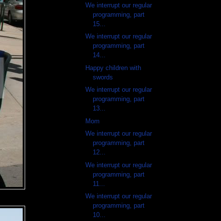
We interrupt our regular
programming, part
15...
We interrupt our regular
programming, part
14...
Happy children with
swords
We interrupt our regular
programming, part
13...
Mom
We interrupt our regular
programming, part
12...
We interrupt our regular
programming, part
11...
We interrupt our regular
programming, part
10...