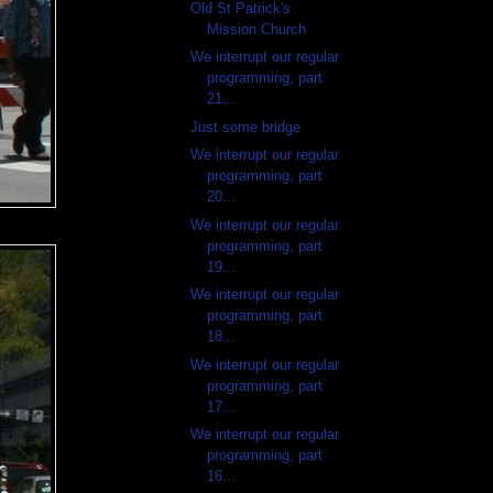
Old St Patrick's
Mission Church
We interrupt our regular
programming, part
21...
Just some bridge
We interrupt our regular
programming, part
20...
We interrupt our regular
programming, part
19...
We interrupt our regular
programming, part
18...
We interrupt our regular
programming, part
17...
We interrupt our regular
programming, part
16...