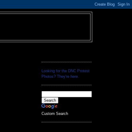
Looking for the DNC Protest
Photos? They're
here
.
Custom Search