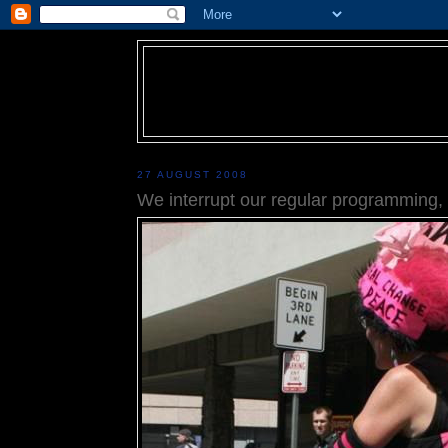
27 AUGUST 2008
We interrupt our regular programming, p